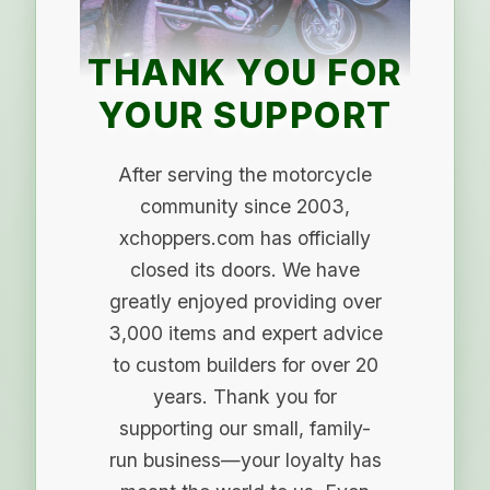
THANK YOU FOR
YOUR SUPPORT
After serving the motorcycle
community since 2003,
xchoppers.com has officially
closed its doors. We have
greatly enjoyed providing over
3,000 items and expert advice
to custom builders for over 20
years. Thank you for
supporting our small, family-
run business—your loyalty has