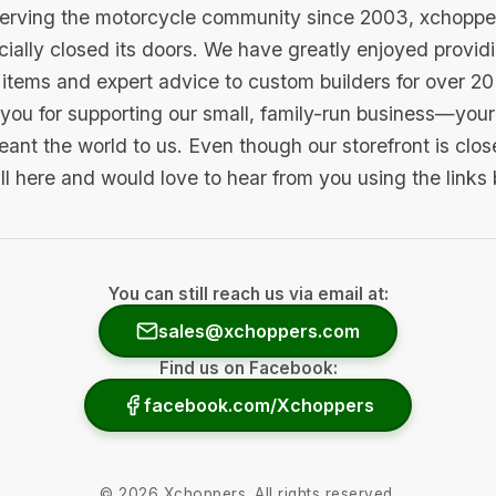
serving the motorcycle community since 2003, xchopp
icially closed its doors. We have greatly enjoyed provid
items and expert advice to custom builders for over 20
you for supporting our small, family-run business—your 
ant the world to us. Even though our storefront is clo
ill here and would love to hear from you using the links
You can still reach us via email at:
sales@xchoppers.com
Find us on Facebook:
facebook.com/Xchoppers
©
2026
Xchoppers. All rights reserved.