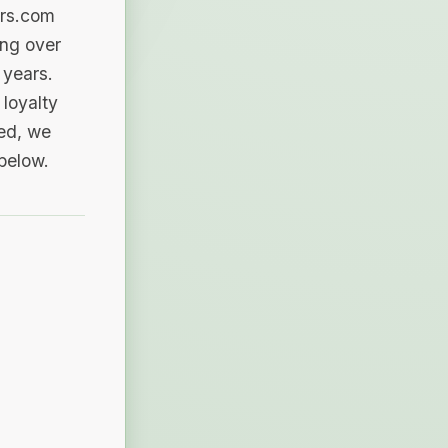
ers.com
ing over
 years.
loyalty
sed, we
 below.