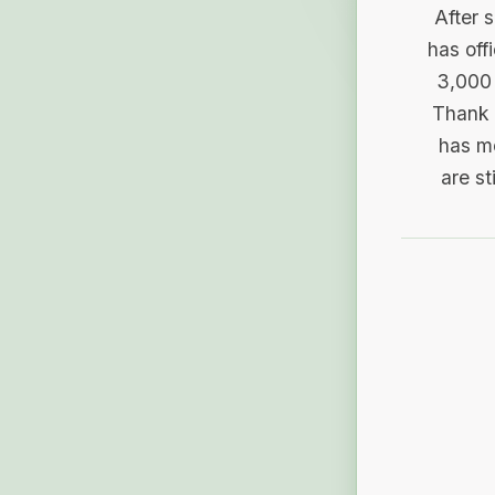
After 
has off
3,000 
Thank 
has me
are st