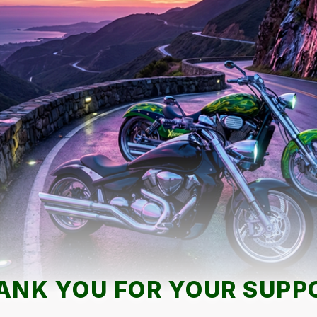
ANK YOU FOR YOUR SUPP