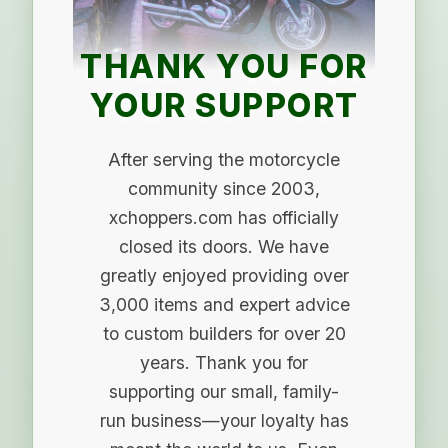
THANK YOU FOR
YOUR SUPPORT
After serving the motorcycle
community since 2003,
xchoppers.com has officially
closed its doors. We have
greatly enjoyed providing over
3,000 items and expert advice
to custom builders for over 20
years. Thank you for
supporting our small, family-
run business—your loyalty has