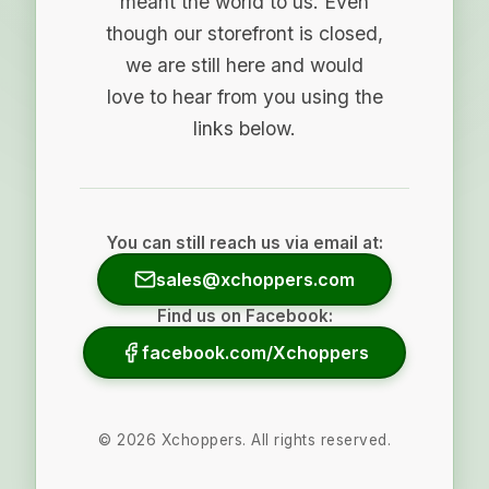
meant the world to us. Even
though our storefront is closed,
we are still here and would
love to hear from you using the
links below.
You can still reach us via email at:
sales@xchoppers.com
Find us on Facebook:
facebook.com/Xchoppers
©
2026
Xchoppers. All rights reserved.