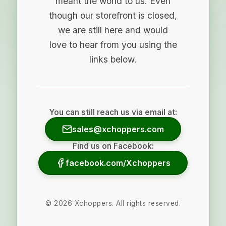
meant the world to us. Even
though our storefront is closed,
we are still here and would
love to hear from you using the
links below.
You can still reach us via email at:
sales@xchoppers.com
Find us on Facebook:
facebook.com/Xchoppers
©
2026
Xchoppers. All rights reserved.