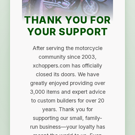
THANK YOU FOR
YOUR SUPPORT
After serving the motorcycle
community since 2003,
xchoppers.com has officially
closed its doors. We have
greatly enjoyed providing over
3,000 items and expert advice
to custom builders for over 20
years. Thank you for
supporting our small, family-
run business—your loyalty has