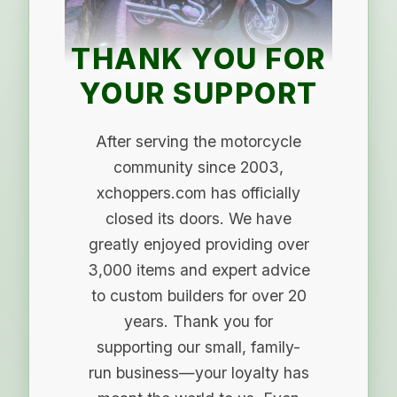
THANK YOU FOR
YOUR SUPPORT
After serving the motorcycle
community since 2003,
xchoppers.com has officially
closed its doors. We have
greatly enjoyed providing over
3,000 items and expert advice
to custom builders for over 20
years. Thank you for
supporting our small, family-
run business—your loyalty has