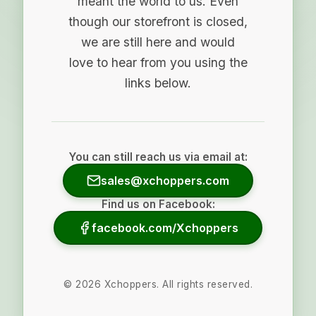
meant the world to us. Even
though our storefront is closed,
we are still here and would
love to hear from you using the
links below.
You can still reach us via email at:
sales@xchoppers.com
Find us on Facebook:
facebook.com/Xchoppers
©
2026
Xchoppers. All rights reserved.