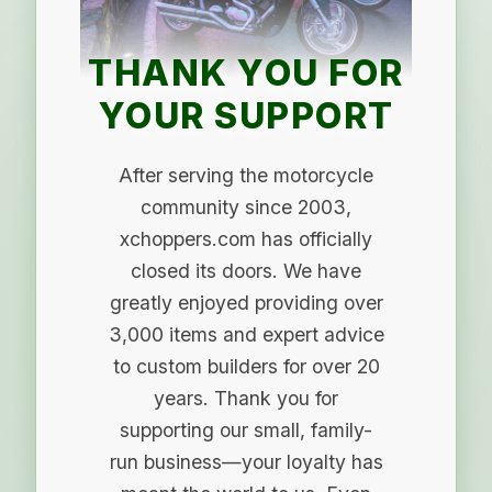
THANK YOU FOR
YOUR SUPPORT
After serving the motorcycle
community since 2003,
xchoppers.com has officially
closed its doors. We have
greatly enjoyed providing over
3,000 items and expert advice
to custom builders for over 20
years. Thank you for
supporting our small, family-
run business—your loyalty has