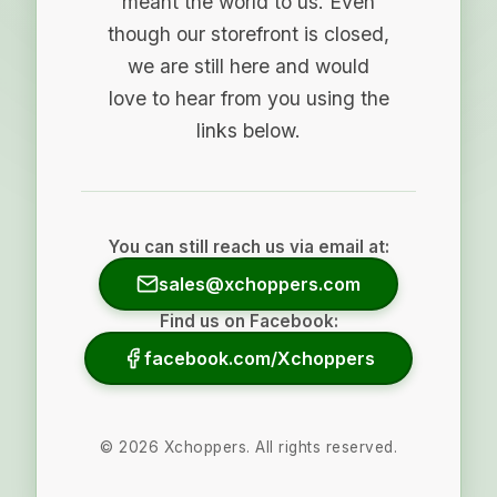
meant the world to us. Even
though our storefront is closed,
we are still here and would
love to hear from you using the
links below.
You can still reach us via email at:
sales@xchoppers.com
Find us on Facebook:
facebook.com/Xchoppers
©
2026
Xchoppers. All rights reserved.