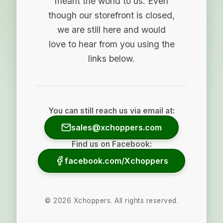
meant the world to us. Even
though our storefront is closed,
we are still here and would
love to hear from you using the
links below.
You can still reach us via email at:
sales@xchoppers.com
Find us on Facebook:
facebook.com/Xchoppers
©
2026
Xchoppers. All rights reserved.