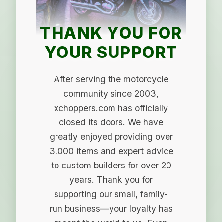
THANK YOU FOR
YOUR SUPPORT
After serving the motorcycle
community since 2003,
xchoppers.com has officially
closed its doors. We have
greatly enjoyed providing over
3,000 items and expert advice
to custom builders for over 20
years. Thank you for
supporting our small, family-
run business—your loyalty has