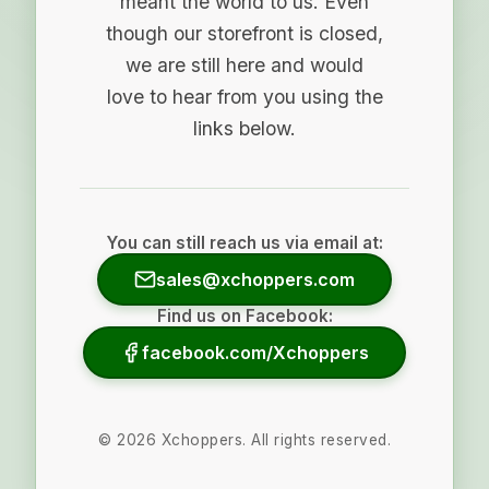
meant the world to us. Even
though our storefront is closed,
we are still here and would
love to hear from you using the
links below.
You can still reach us via email at:
sales@xchoppers.com
Find us on Facebook:
facebook.com/Xchoppers
©
2026
Xchoppers. All rights reserved.