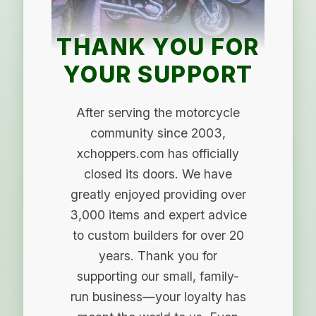
THANK YOU FOR
YOUR SUPPORT
After serving the motorcycle
community since 2003,
xchoppers.com has officially
closed its doors. We have
greatly enjoyed providing over
3,000 items and expert advice
to custom builders for over 20
years. Thank you for
supporting our small, family-
run business—your loyalty has