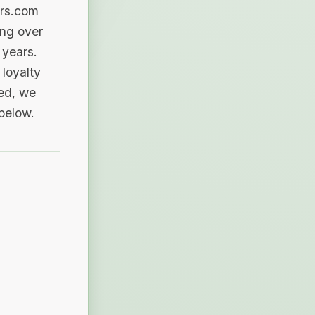
ers.com
ing over
 years.
loyalty
sed, we
 below.