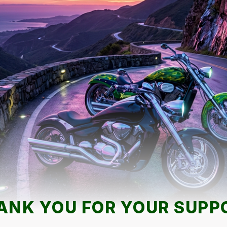
ANK YOU FOR YOUR SUPP