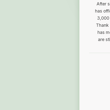
After 
has off
3,000 
Thank 
has me
are st