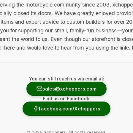
serving the motorcycle community since 2003, xchopp
icially closed its doors. We have greatly enjoyed provid
items and expert advice to custom builders for over 20
you for supporting our small, family-run business—your 
ant the world to us. Even though our storefront is clo
ill here and would love to hear from you using the links
You can still reach us via email at:
sales@xchoppers.com
Find us on Facebook:
facebook.com/Xchoppers
©
2026
Xchoppers. All rights reserved.