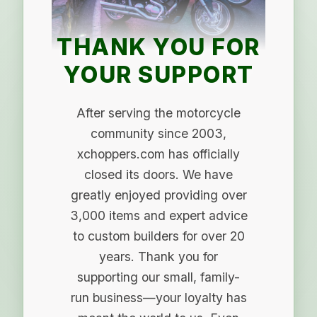
THANK YOU FOR
YOUR SUPPORT
After serving the motorcycle
community since 2003,
xchoppers.com has officially
closed its doors. We have
greatly enjoyed providing over
3,000 items and expert advice
to custom builders for over 20
years. Thank you for
supporting our small, family-
run business—your loyalty has