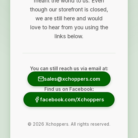
meant the world to us. Even
though our storefront is closed,
we are still here and would
love to hear from you using the
links below.
You can still reach us via email at:
sales@xchoppers.com
Find us on Facebook:
facebook.com/Xchoppers
©
2026
Xchoppers. All rights reserved.