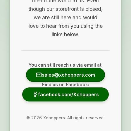
meant the world to us. Even
though our storefront is closed,
we are still here and would
love to hear from you using the
links below.
You can still reach us via email at:
sales@xchoppers.com
Find us on Facebook:
facebook.com/Xchoppers
©
2026
Xchoppers. All rights reserved.