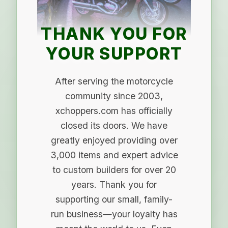
THANK YOU FOR
YOUR SUPPORT
After serving the motorcycle
community since 2003,
xchoppers.com has officially
closed its doors. We have
greatly enjoyed providing over
3,000 items and expert advice
to custom builders for over 20
years. Thank you for
supporting our small, family-
run business—your loyalty has