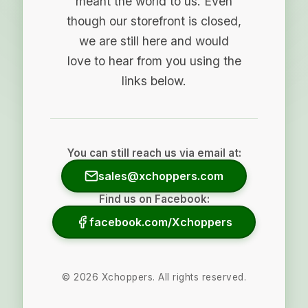
meant the world to us. Even
though our storefront is closed,
we are still here and would
love to hear from you using the
links below.
You can still reach us via email at:
sales@xchoppers.com
Find us on Facebook:
facebook.com/Xchoppers
©
2026
Xchoppers. All rights reserved.