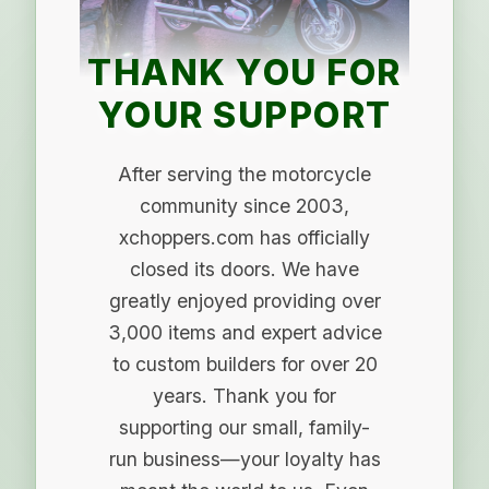
THANK YOU FOR
YOUR SUPPORT
After serving the motorcycle
community since 2003,
xchoppers.com has officially
closed its doors. We have
greatly enjoyed providing over
3,000 items and expert advice
to custom builders for over 20
years. Thank you for
supporting our small, family-
run business—your loyalty has