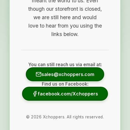
meant the world to us. Even
though our storefront is closed,
we are still here and would
love to hear from you using the
links below.
You can still reach us via email at:
sales@xchoppers.com
Find us on Facebook:
facebook.com/Xchoppers
©
2026
Xchoppers. All rights reserved.