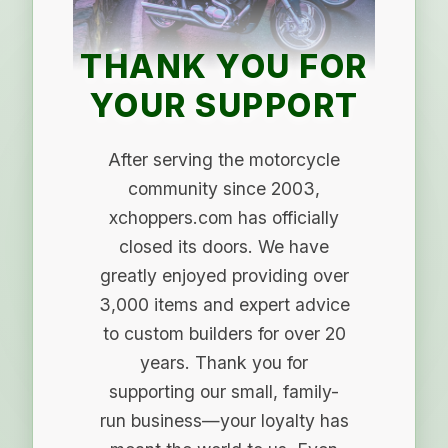
THANK YOU FOR
YOUR SUPPORT
After serving the motorcycle
community since 2003,
xchoppers.com has officially
closed its doors. We have
greatly enjoyed providing over
3,000 items and expert advice
to custom builders for over 20
years. Thank you for
supporting our small, family-
run business—your loyalty has