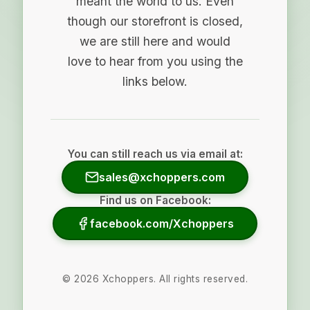
meant the world to us. Even
though our storefront is closed,
we are still here and would
love to hear from you using the
links below.
You can still reach us via email at:
sales@xchoppers.com
Find us on Facebook:
facebook.com/Xchoppers
©
2026
Xchoppers. All rights reserved.