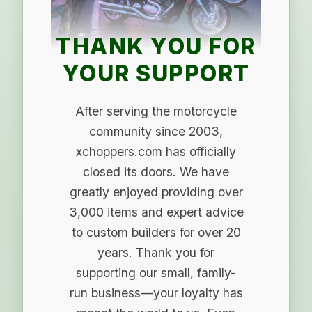
THANK YOU FOR
YOUR SUPPORT
After serving the motorcycle
community since 2003,
xchoppers.com has officially
closed its doors. We have
greatly enjoyed providing over
3,000 items and expert advice
to custom builders for over 20
years. Thank you for
supporting our small, family-
run business—your loyalty has