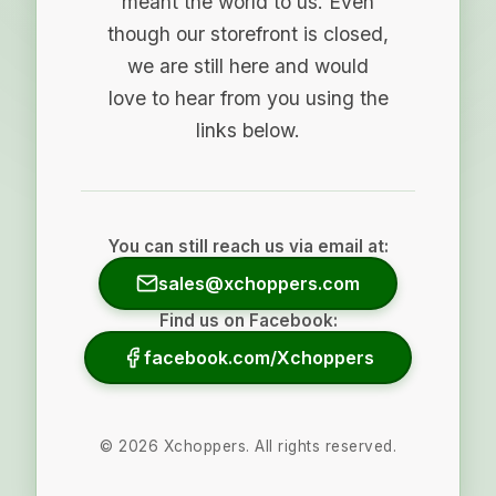
meant the world to us. Even
though our storefront is closed,
we are still here and would
love to hear from you using the
links below.
You can still reach us via email at:
sales@xchoppers.com
Find us on Facebook:
facebook.com/Xchoppers
©
2026
Xchoppers. All rights reserved.