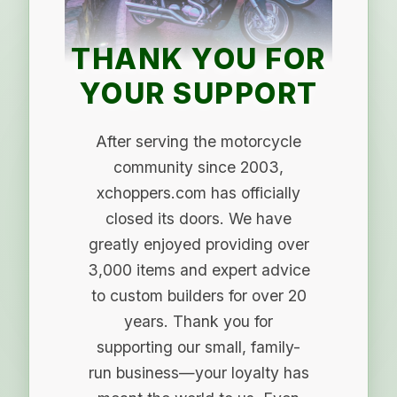
THANK YOU FOR
YOUR SUPPORT
After serving the motorcycle
community since 2003,
xchoppers.com has officially
closed its doors. We have
greatly enjoyed providing over
3,000 items and expert advice
to custom builders for over 20
years. Thank you for
supporting our small, family-
run business—your loyalty has