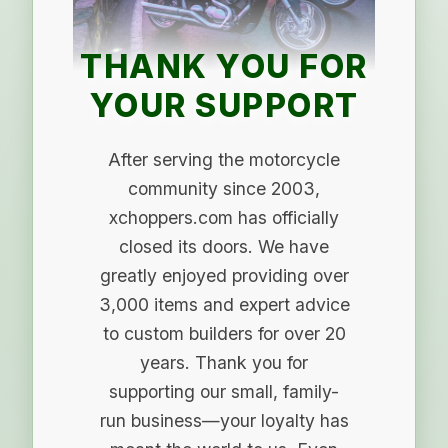
THANK YOU FOR
YOUR SUPPORT
After serving the motorcycle
community since 2003,
xchoppers.com has officially
closed its doors. We have
greatly enjoyed providing over
3,000 items and expert advice
to custom builders for over 20
years. Thank you for
supporting our small, family-
run business—your loyalty has