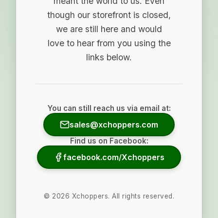
meant the world to us. Even
though our storefront is closed,
we are still here and would
love to hear from you using the
links below.
You can still reach us via email at:
sales@xchoppers.com
Find us on Facebook:
facebook.com/Xchoppers
©
2026
Xchoppers. All rights reserved.