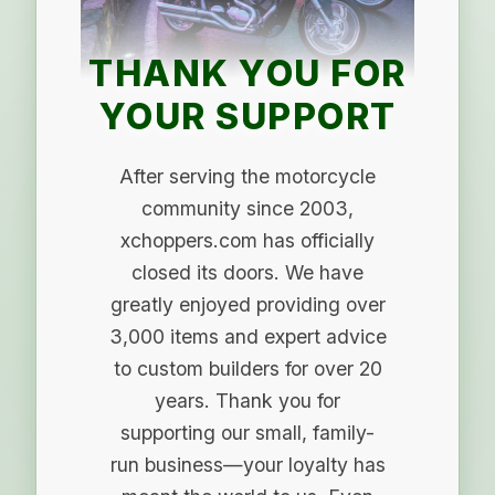
THANK YOU FOR
YOUR SUPPORT
After serving the motorcycle
community since 2003,
xchoppers.com has officially
closed its doors. We have
greatly enjoyed providing over
3,000 items and expert advice
to custom builders for over 20
years. Thank you for
supporting our small, family-
run business—your loyalty has