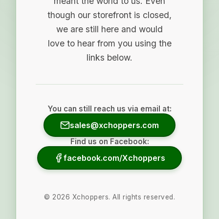
meant the world to us. Even
though our storefront is closed,
we are still here and would
love to hear from you using the
links below.
You can still reach us via email at:
sales@xchoppers.com
Find us on Facebook:
facebook.com/Xchoppers
©
2026
Xchoppers. All rights reserved.