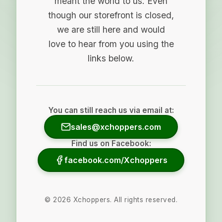
meant the world to us. Even
though our storefront is closed,
we are still here and would
love to hear from you using the
links below.
You can still reach us via email at:
sales@xchoppers.com
Find us on Facebook:
facebook.com/Xchoppers
©
2026
Xchoppers. All rights reserved.