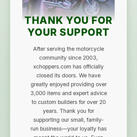
THANK YOU FOR
YOUR SUPPORT
After serving the motorcycle
community since 2003,
xchoppers.com has officially
closed its doors. We have
greatly enjoyed providing over
3,000 items and expert advice
to custom builders for over 20
years. Thank you for
supporting our small, family-
run business—your loyalty has