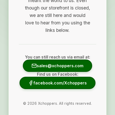
meant the world to us. Even
though our storefront is closed,
we are still here and would
love to hear from you using the
links below.
You can still reach us via email at:
sales@xchoppers.com
Find us on Facebook:
facebook.com/Xchoppers
©
2026
Xchoppers. All rights reserved.