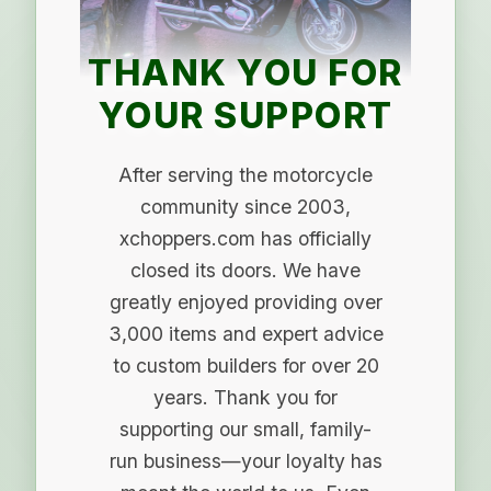
THANK YOU FOR
YOUR SUPPORT
After serving the motorcycle
community since 2003,
xchoppers.com has officially
closed its doors. We have
greatly enjoyed providing over
3,000 items and expert advice
to custom builders for over 20
years. Thank you for
supporting our small, family-
run business—your loyalty has