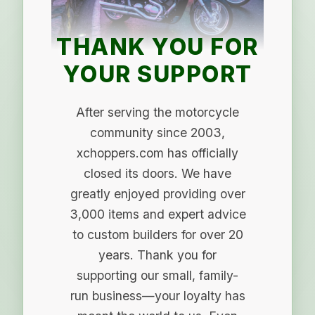
THANK YOU FOR
YOUR SUPPORT
After serving the motorcycle
community since 2003,
xchoppers.com has officially
closed its doors. We have
greatly enjoyed providing over
3,000 items and expert advice
to custom builders for over 20
years. Thank you for
supporting our small, family-
run business—your loyalty has