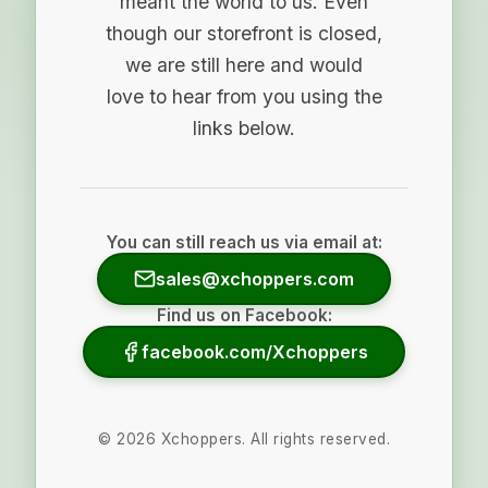
meant the world to us. Even
though our storefront is closed,
we are still here and would
love to hear from you using the
links below.
You can still reach us via email at:
sales@xchoppers.com
Find us on Facebook:
facebook.com/Xchoppers
©
2026
Xchoppers. All rights reserved.