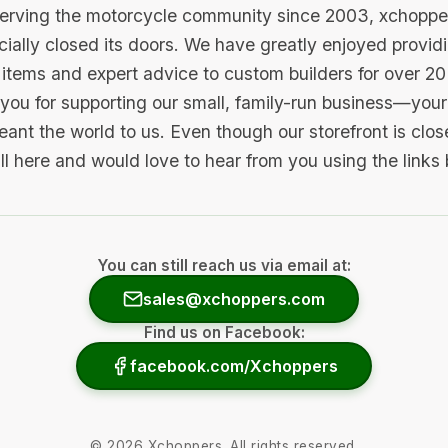
serving the motorcycle community since 2003, xchopp
icially closed its doors. We have greatly enjoyed provid
items and expert advice to custom builders for over 20
you for supporting our small, family-run business—your 
ant the world to us. Even though our storefront is clo
ill here and would love to hear from you using the links
You can still reach us via email at:
sales@xchoppers.com
Find us on Facebook:
facebook.com/Xchoppers
©
2026
Xchoppers. All rights reserved.