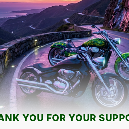
ANK YOU FOR YOUR SUPP