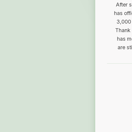
After 
has off
3,000 
Thank 
has me
are st