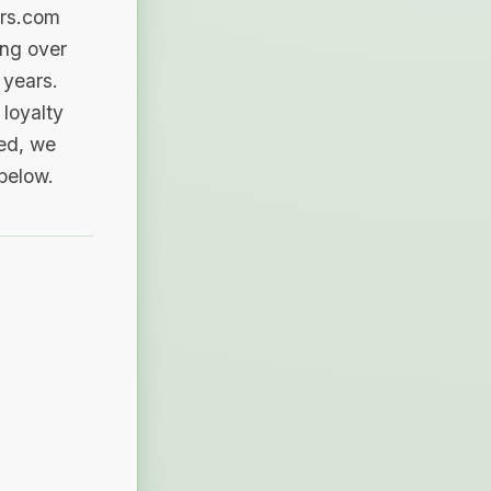
ers.com
ing over
 years.
loyalty
sed, we
 below.