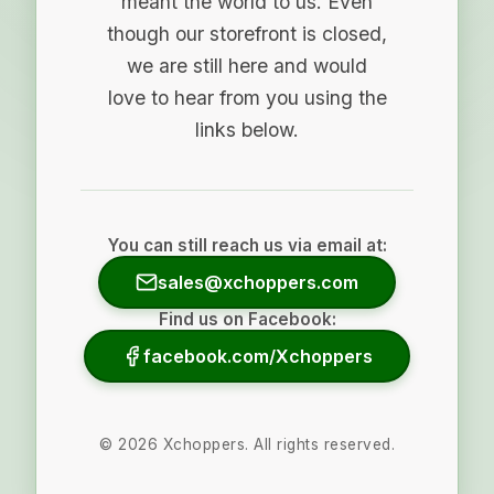
meant the world to us. Even
though our storefront is closed,
we are still here and would
love to hear from you using the
links below.
You can still reach us via email at:
sales@xchoppers.com
Find us on Facebook:
facebook.com/Xchoppers
©
2026
Xchoppers. All rights reserved.