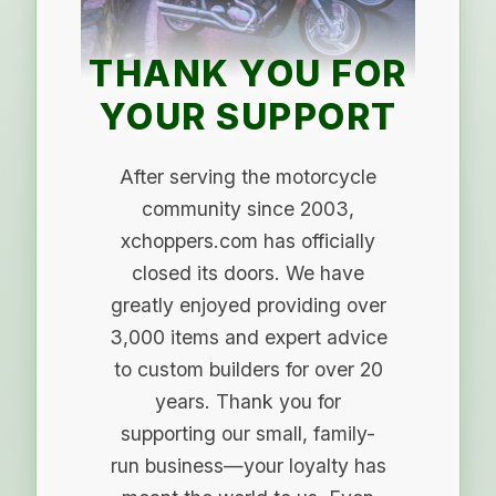
THANK YOU FOR
YOUR SUPPORT
After serving the motorcycle
community since 2003,
xchoppers.com has officially
closed its doors. We have
greatly enjoyed providing over
3,000 items and expert advice
to custom builders for over 20
years. Thank you for
supporting our small, family-
run business—your loyalty has