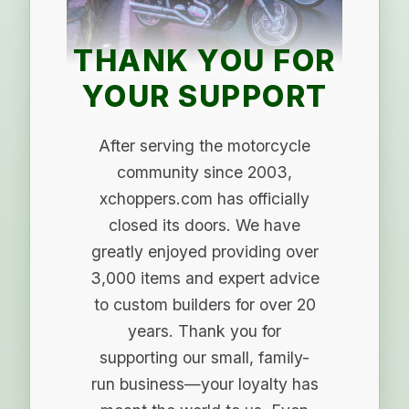
THANK YOU FOR
YOUR SUPPORT
After serving the motorcycle
community since 2003,
xchoppers.com has officially
closed its doors. We have
greatly enjoyed providing over
3,000 items and expert advice
to custom builders for over 20
years. Thank you for
supporting our small, family-
run business—your loyalty has