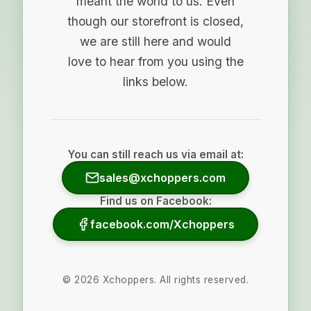
meant the world to us. Even
though our storefront is closed,
we are still here and would
love to hear from you using the
links below.
You can still reach us via email at:
sales@xchoppers.com
Find us on Facebook:
facebook.com/Xchoppers
©
2026
Xchoppers. All rights reserved.