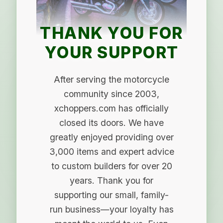
THANK YOU FOR
YOUR SUPPORT
After serving the motorcycle
community since 2003,
xchoppers.com has officially
closed its doors. We have
greatly enjoyed providing over
3,000 items and expert advice
to custom builders for over 20
years. Thank you for
supporting our small, family-
run business—your loyalty has