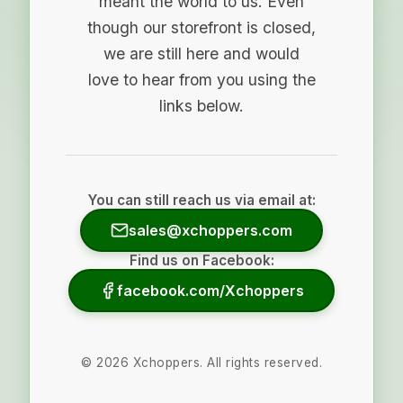
meant the world to us. Even
though our storefront is closed,
we are still here and would
love to hear from you using the
links below.
You can still reach us via email at:
sales@xchoppers.com
Find us on Facebook:
facebook.com/Xchoppers
©
2026
Xchoppers. All rights reserved.