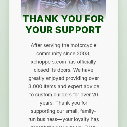
THANK YOU FOR
YOUR SUPPORT
After serving the motorcycle
community since 2003,
xchoppers.com has officially
closed its doors. We have
greatly enjoyed providing over
3,000 items and expert advice
to custom builders for over 20
years. Thank you for
supporting our small, family-
run business—your loyalty has