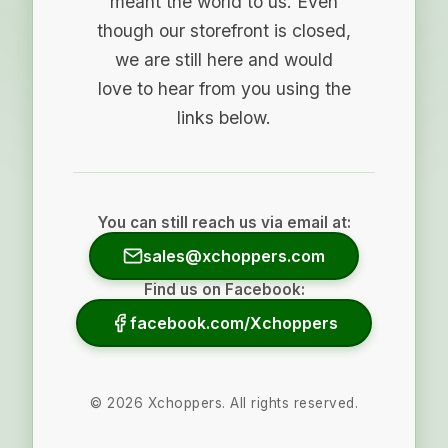
meant the world to us. Even
though our storefront is closed,
we are still here and would
love to hear from you using the
links below.
You can still reach us via email at:
sales@xchoppers.com
Find us on Facebook:
facebook.com/Xchoppers
©
2026
Xchoppers. All rights reserved.