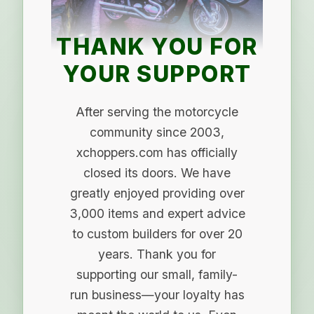
THANK YOU FOR
YOUR SUPPORT
After serving the motorcycle
community since 2003,
xchoppers.com has officially
closed its doors. We have
greatly enjoyed providing over
3,000 items and expert advice
to custom builders for over 20
years. Thank you for
supporting our small, family-
run business—your loyalty has