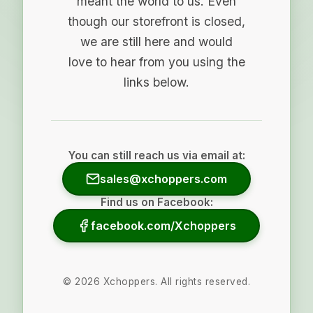
meant the world to us. Even
though our storefront is closed,
we are still here and would
love to hear from you using the
links below.
You can still reach us via email at:
sales@xchoppers.com
Find us on Facebook:
facebook.com/Xchoppers
©
2026
Xchoppers. All rights reserved.