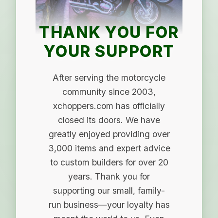
THANK YOU FOR
YOUR SUPPORT
After serving the motorcycle
community since 2003,
xchoppers.com has officially
closed its doors. We have
greatly enjoyed providing over
3,000 items and expert advice
to custom builders for over 20
years. Thank you for
supporting our small, family-
run business—your loyalty has