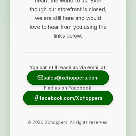
meant the world to us. Even
though our storefront is closed,
we are still here and would
love to hear from you using the
links below.
You can still reach us via email at:
sales@xchoppers.com
Find us on Facebook:
facebook.com/Xchoppers
©
2026
Xchoppers. All rights reserved.