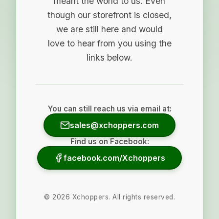
meant the world to us. Even
though our storefront is closed,
we are still here and would
love to hear from you using the
links below.
You can still reach us via email at:
sales@xchoppers.com
Find us on Facebook:
facebook.com/Xchoppers
©
2026
Xchoppers. All rights reserved.