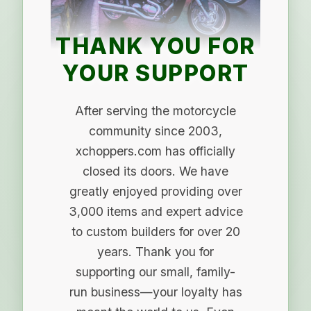
THANK YOU FOR
YOUR SUPPORT
After serving the motorcycle
community since 2003,
xchoppers.com has officially
closed its doors. We have
greatly enjoyed providing over
3,000 items and expert advice
to custom builders for over 20
years. Thank you for
supporting our small, family-
run business—your loyalty has