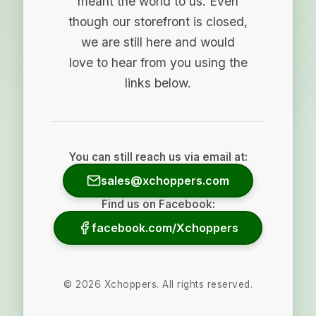
meant the world to us. Even
though our storefront is closed,
we are still here and would
love to hear from you using the
links below.
You can still reach us via email at:
sales@xchoppers.com
Find us on Facebook:
facebook.com/Xchoppers
©
2026
Xchoppers. All rights reserved.