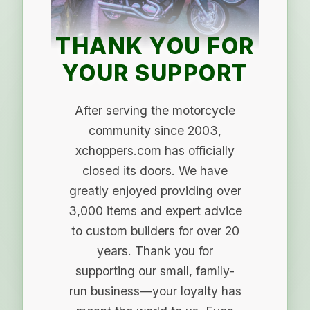
THANK YOU FOR
YOUR SUPPORT
After serving the motorcycle
community since 2003,
xchoppers.com has officially
closed its doors. We have
greatly enjoyed providing over
3,000 items and expert advice
to custom builders for over 20
years. Thank you for
supporting our small, family-
run business—your loyalty has