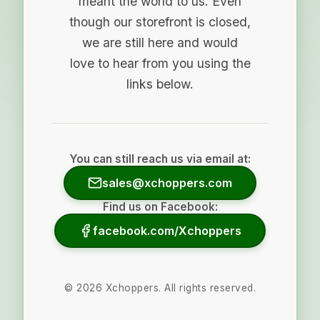
meant the world to us. Even
though our storefront is closed,
we are still here and would
love to hear from you using the
links below.
You can still reach us via email at:
sales@xchoppers.com
Find us on Facebook:
facebook.com/Xchoppers
©
2026
Xchoppers. All rights reserved.