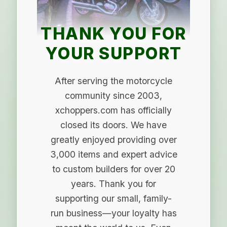
THANK YOU FOR
YOUR SUPPORT
After serving the motorcycle
community since 2003,
xchoppers.com has officially
closed its doors. We have
greatly enjoyed providing over
3,000 items and expert advice
to custom builders for over 20
years. Thank you for
supporting our small, family-
run business—your loyalty has