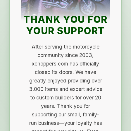
THANK YOU FOR
YOUR SUPPORT
After serving the motorcycle
community since 2003,
xchoppers.com has officially
closed its doors. We have
greatly enjoyed providing over
3,000 items and expert advice
to custom builders for over 20
years. Thank you for
supporting our small, family-
run business—your loyalty has