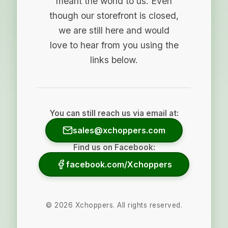
meant the world to us. Even
though our storefront is closed,
we are still here and would
love to hear from you using the
links below.
You can still reach us via email at:
sales@xchoppers.com
Find us on Facebook:
facebook.com/Xchoppers
©
2026
Xchoppers. All rights reserved.