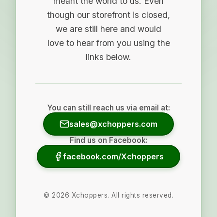
meant the world to us. Even
though our storefront is closed,
we are still here and would
love to hear from you using the
links below.
You can still reach us via email at:
sales@xchoppers.com
Find us on Facebook:
facebook.com/Xchoppers
©
2026
Xchoppers. All rights reserved.