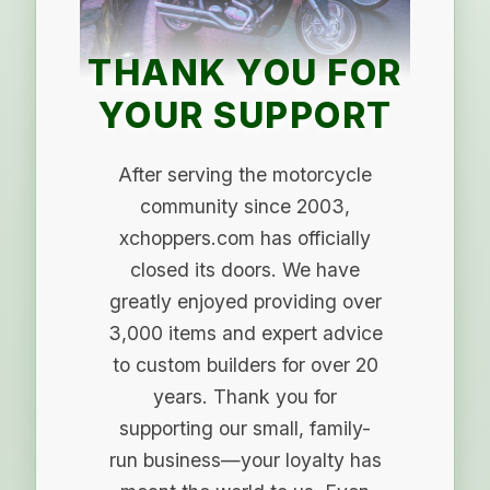
THANK YOU FOR
YOUR SUPPORT
After serving the motorcycle
community since 2003,
xchoppers.com has officially
closed its doors. We have
greatly enjoyed providing over
3,000 items and expert advice
to custom builders for over 20
years. Thank you for
supporting our small, family-
run business—your loyalty has