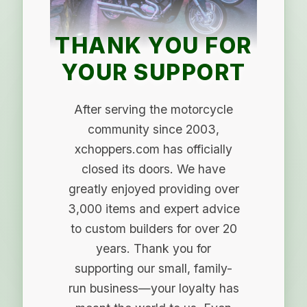
THANK YOU FOR
YOUR SUPPORT
After serving the motorcycle
community since 2003,
xchoppers.com has officially
closed its doors. We have
greatly enjoyed providing over
3,000 items and expert advice
to custom builders for over 20
years. Thank you for
supporting our small, family-
run business—your loyalty has