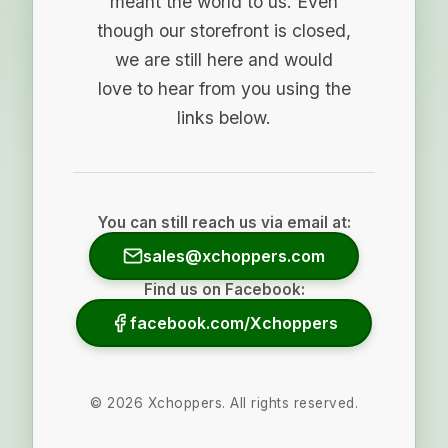
meant the world to us. Even
though our storefront is closed,
we are still here and would
love to hear from you using the
links below.
You can still reach us via email at:
sales@xchoppers.com
Find us on Facebook:
facebook.com/Xchoppers
©
2026
Xchoppers. All rights reserved.