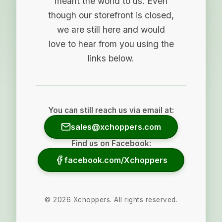
meant the world to us. Even
though our storefront is closed,
we are still here and would
love to hear from you using the
links below.
You can still reach us via email at:
sales@xchoppers.com
Find us on Facebook:
facebook.com/Xchoppers
©
2026
Xchoppers. All rights reserved.