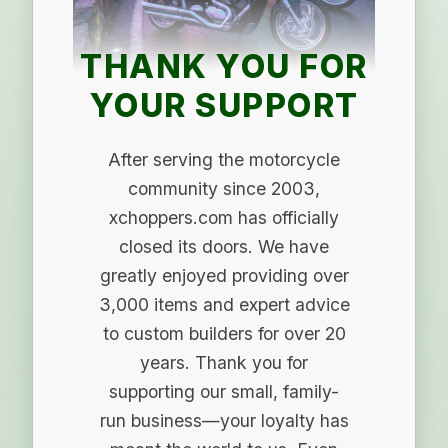
THANK YOU FOR
YOUR SUPPORT
After serving the motorcycle
community since 2003,
xchoppers.com has officially
closed its doors. We have
greatly enjoyed providing over
3,000 items and expert advice
to custom builders for over 20
years. Thank you for
supporting our small, family-
run business—your loyalty has