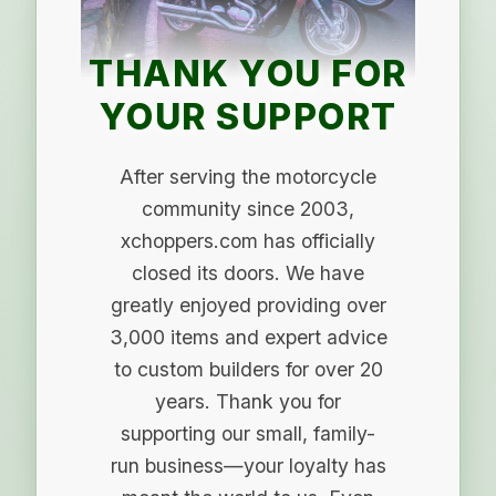
THANK YOU FOR
YOUR SUPPORT
After serving the motorcycle
community since 2003,
xchoppers.com has officially
closed its doors. We have
greatly enjoyed providing over
3,000 items and expert advice
to custom builders for over 20
years. Thank you for
supporting our small, family-
run business—your loyalty has