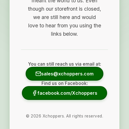
meant the world to us. Even
though our storefront is closed,
we are still here and would
love to hear from you using the
links below.
You can still reach us via email at:
sales@xchoppers.com
Find us on Facebook:
facebook.com/Xchoppers
©
2026
Xchoppers. All rights reserved.