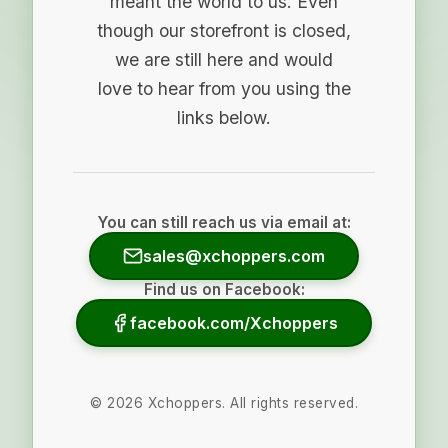
meant the world to us. Even
though our storefront is closed,
we are still here and would
love to hear from you using the
links below.
You can still reach us via email at:
sales@xchoppers.com
Find us on Facebook:
facebook.com/Xchoppers
©
2026
Xchoppers. All rights reserved.