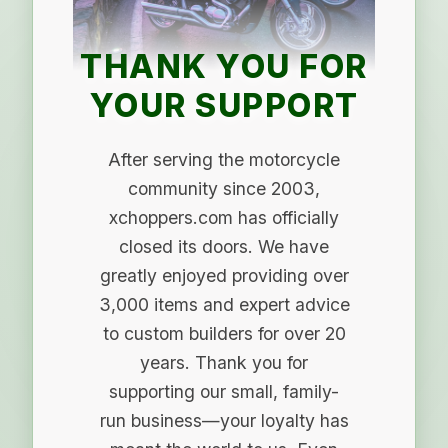
THANK YOU FOR
YOUR SUPPORT
After serving the motorcycle
community since 2003,
xchoppers.com has officially
closed its doors. We have
greatly enjoyed providing over
3,000 items and expert advice
to custom builders for over 20
years. Thank you for
supporting our small, family-
run business—your loyalty has