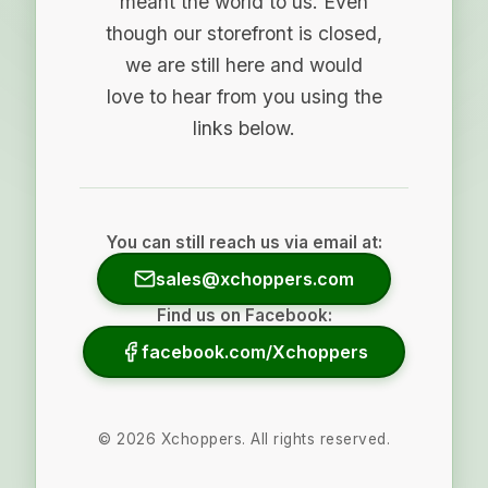
meant the world to us. Even
though our storefront is closed,
we are still here and would
love to hear from you using the
links below.
You can still reach us via email at:
sales@xchoppers.com
Find us on Facebook:
facebook.com/Xchoppers
©
2026
Xchoppers. All rights reserved.