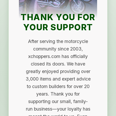
THANK YOU FOR
YOUR SUPPORT
After serving the motorcycle
community since 2003,
xchoppers.com has officially
closed its doors. We have
greatly enjoyed providing over
3,000 items and expert advice
to custom builders for over 20
years. Thank you for
supporting our small, family-
run business—your loyalty has