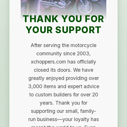
THANK YOU FOR
YOUR SUPPORT
After serving the motorcycle
community since 2003,
xchoppers.com has officially
closed its doors. We have
greatly enjoyed providing over
3,000 items and expert advice
to custom builders for over 20
years. Thank you for
supporting our small, family-
run business—your loyalty has