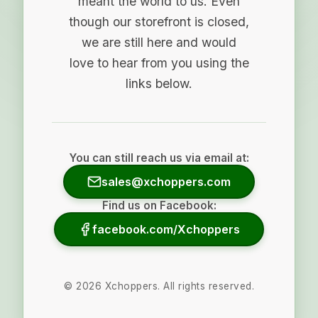
meant the world to us. Even
though our storefront is closed,
we are still here and would
love to hear from you using the
links below.
You can still reach us via email at:
sales@xchoppers.com
Find us on Facebook:
facebook.com/Xchoppers
©
2026
Xchoppers. All rights reserved.