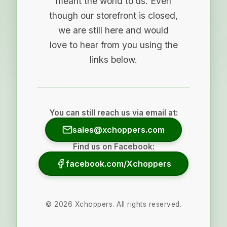
meant the world to us. Even
though our storefront is closed,
we are still here and would
love to hear from you using the
links below.
You can still reach us via email at:
sales@xchoppers.com
Find us on Facebook:
facebook.com/Xchoppers
©
2026
Xchoppers. All rights reserved.