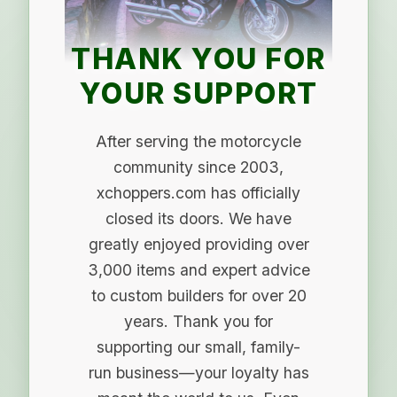
THANK YOU FOR
YOUR SUPPORT
After serving the motorcycle
community since 2003,
xchoppers.com has officially
closed its doors. We have
greatly enjoyed providing over
3,000 items and expert advice
to custom builders for over 20
years. Thank you for
supporting our small, family-
run business—your loyalty has