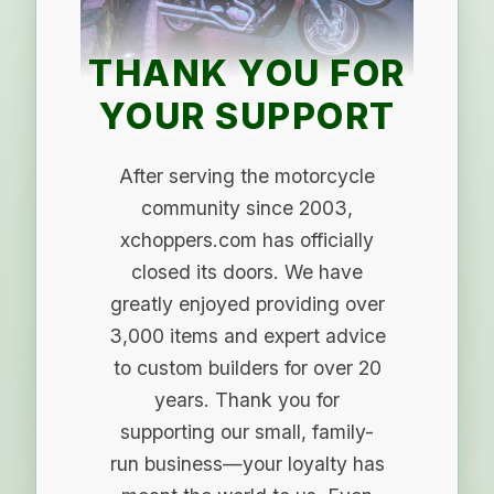
THANK YOU FOR
YOUR SUPPORT
After serving the motorcycle
community since 2003,
xchoppers.com has officially
closed its doors. We have
greatly enjoyed providing over
3,000 items and expert advice
to custom builders for over 20
years. Thank you for
supporting our small, family-
run business—your loyalty has