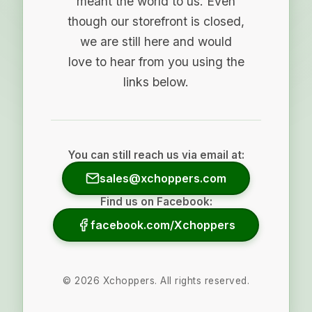
meant the world to us. Even
though our storefront is closed,
we are still here and would
love to hear from you using the
links below.
You can still reach us via email at:
sales@xchoppers.com
Find us on Facebook:
facebook.com/Xchoppers
©
2026
Xchoppers. All rights reserved.