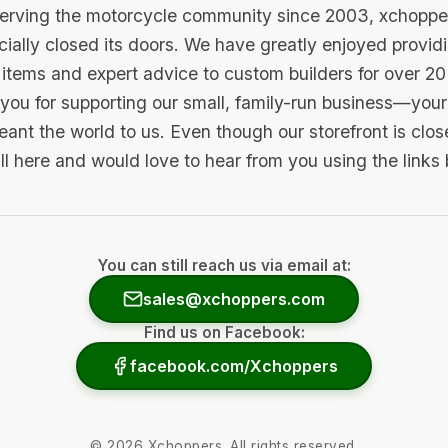
serving the motorcycle community since 2003, xchopp
icially closed its doors. We have greatly enjoyed provid
items and expert advice to custom builders for over 20
you for supporting our small, family-run business—your 
ant the world to us. Even though our storefront is clo
ill here and would love to hear from you using the links
You can still reach us via email at:
sales@xchoppers.com
Find us on Facebook:
facebook.com/Xchoppers
©
2026
Xchoppers. All rights reserved.