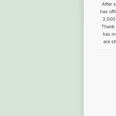
After 
has off
3,000 
Thank 
has me
are st