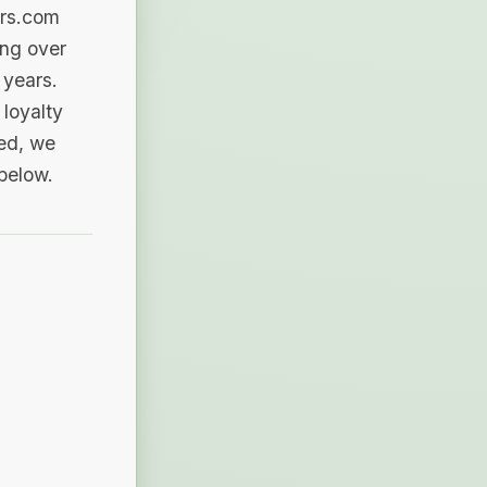
ers.com
ing over
 years.
loyalty
sed, we
 below.