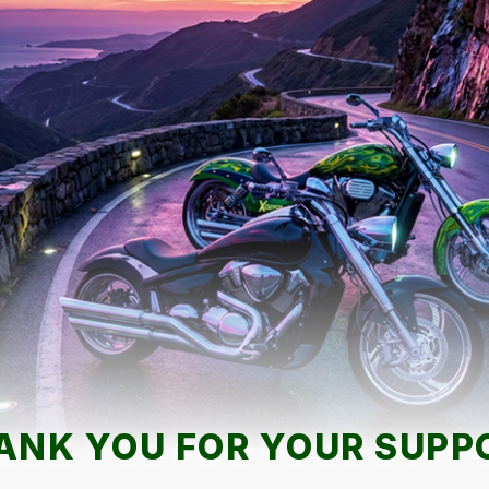
ANK YOU FOR YOUR SUPP