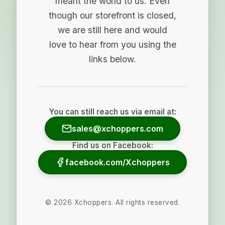
meant the world to us. Even
though our storefront is closed,
we are still here and would
love to hear from you using the
links below.
You can still reach us via email at:
sales@xchoppers.com
Find us on Facebook:
facebook.com/Xchoppers
©
2026
Xchoppers. All rights reserved.