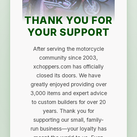
THANK YOU FOR
YOUR SUPPORT
After serving the motorcycle
community since 2003,
xchoppers.com has officially
closed its doors. We have
greatly enjoyed providing over
3,000 items and expert advice
to custom builders for over 20
years. Thank you for
supporting our small, family-
run business—your loyalty has