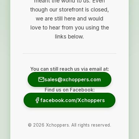
meant the world to us. Even
though our storefront is closed,
we are still here and would
love to hear from you using the
links below.
You can still reach us via email at:
sales@xchoppers.com
Find us on Facebook:
facebook.com/Xchoppers
©
2026
Xchoppers. All rights reserved.