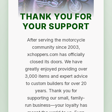
THANK YOU FOR
YOUR SUPPORT
After serving the motorcycle
community since 2003,
xchoppers.com has officially
closed its doors. We have
greatly enjoyed providing over
3,000 items and expert advice
to custom builders for over 20
years. Thank you for
supporting our small, family-
run business—your loyalty has