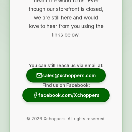
meant the world to us. Even
though our storefront is closed,
we are still here and would
love to hear from you using the
links below.
You can still reach us via email at:
sales@xchoppers.com
Find us on Facebook:
facebook.com/Xchoppers
©
2026
Xchoppers. All rights reserved.