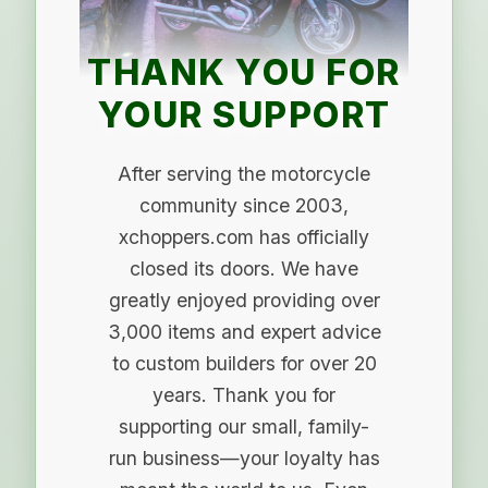
THANK YOU FOR
YOUR SUPPORT
After serving the motorcycle
community since 2003,
xchoppers.com has officially
closed its doors. We have
greatly enjoyed providing over
3,000 items and expert advice
to custom builders for over 20
years. Thank you for
supporting our small, family-
run business—your loyalty has